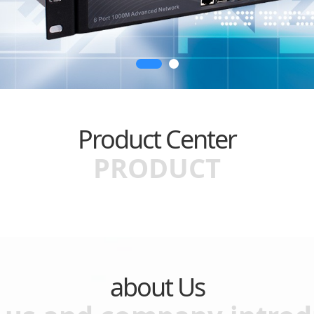
Product Center
PRODUCT
about Us