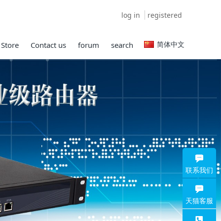
log in
registered
简体中文
 Store
Contact us
forum
search
联系我们
天猫客服