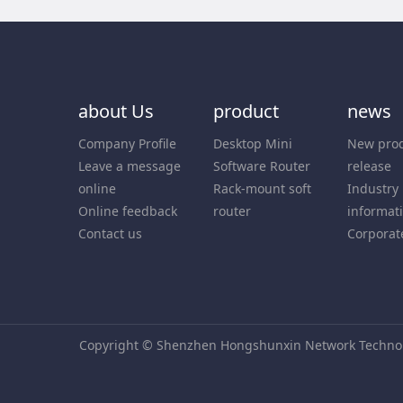
about Us
product
news
Company Profile
Desktop Mini
New pro
Leave a message
Software Router
release
online
Rack-mount soft
Industry
Online feedback
router
informat
Contact us
Corporat
Copyright © Shenzhen Hongshunxin Network Technolo