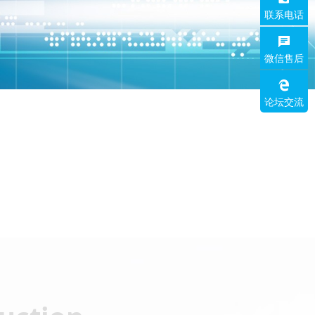
联系电话
微信售后
论坛交流