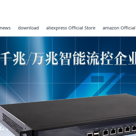
news
download
aliexpress Official Store
amazon Official