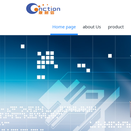
Home page
about Us
product