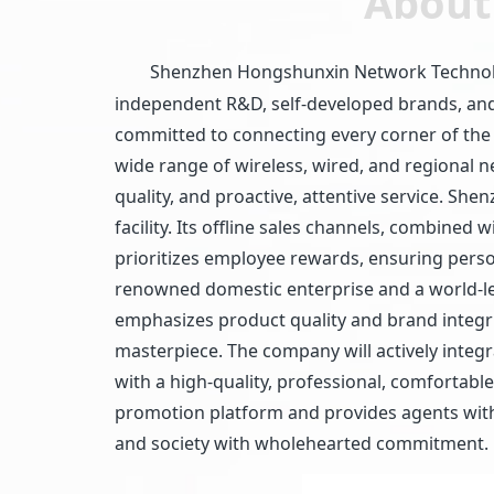
About
Shenzhen Hongshunxin Network Technology 
independent R&D, self-developed brands, and 
committed to connecting every corner of the
wide range of wireless, wired, and regional 
quality, and proactive, attentive service. 
facility. Its offline sales channels, combine
prioritizes employee rewards, ensuring perso
renowned domestic enterprise and a world-l
emphasizes product quality and brand integrit
masterpiece. The company will actively integ
with a high-quality, professional, comfortable
promotion platform and provides agents with 
and society with wholehearted commitment.