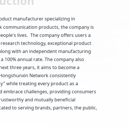
uction
oduct manufacturer specializing in
ork communication products, the company is
ople's lives. The company offers users a
 research technology, exceptional product
n along with an independent manufacturing
at a 100% annual rate. The company also
ext three years, it aims to become a
 Hongshunxin Network consistently
cy" while treating every product as a
 and embrace challenges, providing consumers
 trustworthy and mutually beneficial
ted to serving brands, partners, the public,