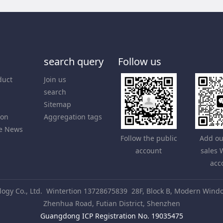
search query
Follow us
duct
Join us
search
Sitemap
ion
Aggregation tags
e News
Follow the public
Add ou
account
sales
acc
gy Co., Ltd.
Wintertion 13728675839
28F, Block B, Modern Windo
Zhenhua Road, Futian District, Shenzhen
Guangdong ICP Registration No. 19035475