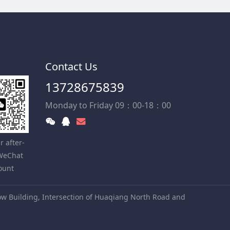
Contact Us
13728675839
Monday to Friday 09：00-18：00
r after-
 WeChat
ount
w Building, Intersection of Huaqiang North Road and