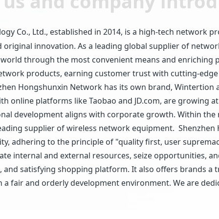
 us and company introd
Co., Ltd., established in 2014, is a high-tech network pr
original innovation. As a leading global supplier of netw
 world through the most convenient means and enriching pe
network products, earning customer trust with cutting-edge
Shenzhen Hongshunxin Network has its own brand, Wintertio
d with online platforms like Taobao and JD.com, are growing 
nal development aligns with corporate growth. Within the n
eading supplier of wireless network equipment. Shenzhen
y, adhering to the principle of "quality first, user suprema
rate internal and external resources, seize opportunities,
, and satisfying shopping platform. It also offers brands a
a fair and orderly development environment. We are dedica