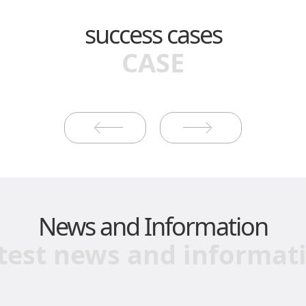
success cases
CASE
News and Information
test news and informat